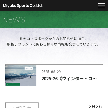
m
NEWS
ミヤコ・スポーツからのお知らせに加え、
取扱いブランドに関わる様々な情報も発信していきます。
2025.08.29
2025-26《ウィンター・コレクション》公開、更新のお知らせ
2026
お知らせ