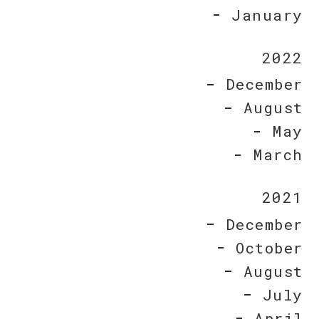
January
2022
December
August
May
March
2021
December
October
August
July
April