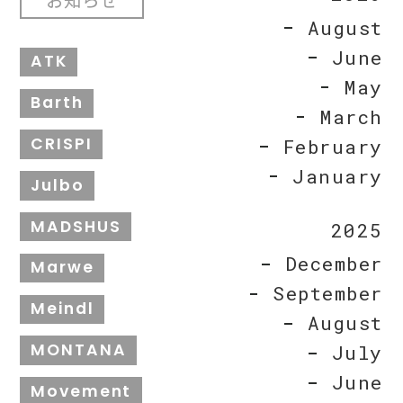
August
June
ATK
May
Barth
March
CRISPI
February
January
Julbo
MADSHUS
2025
December
Marwe
September
Meindl
August
MONTANA
July
June
Movement