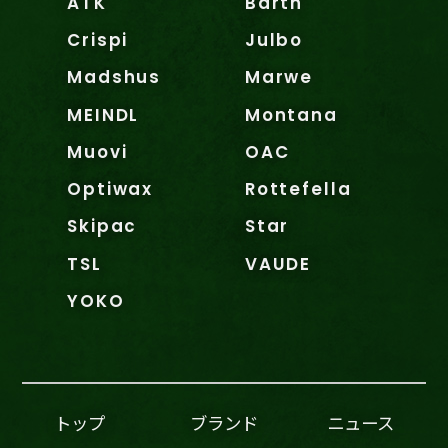
ATK
Barth
Crispi
Julbo
Madshus
Marwe
MEINDL
Montana
Muovi
OAC
Optiwax
Rottefella
Skipac
Star
TSL
VAUDE
YOKO
トップ
ブランド
ニュース