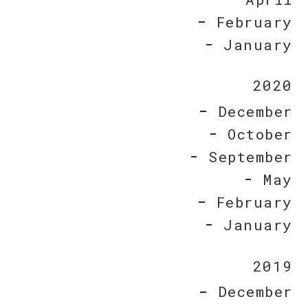
February
January
2020
December
October
September
May
February
January
2019
December