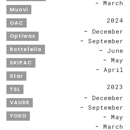
March
Muovi
2024
OAC
December
Optiwax
September
Rottefella
June
May
SKIPAC
April
Star
2023
TSL
December
VAUDE
September
YOKO
May
March