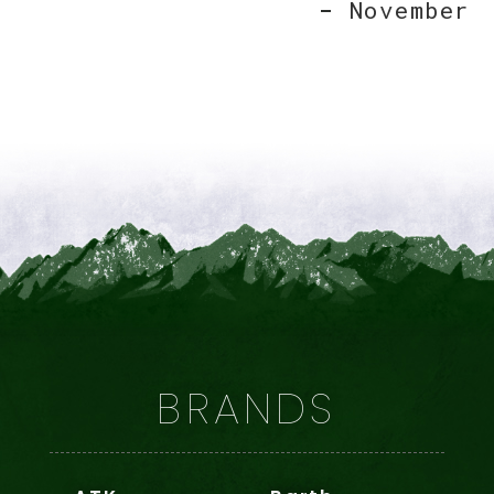
November
BRANDS