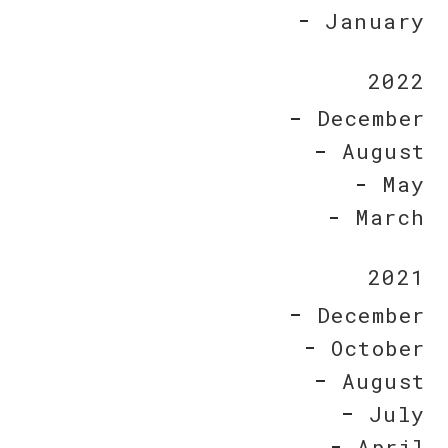
January
2022
December
August
May
March
2021
December
October
August
July
April