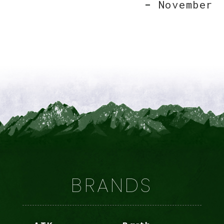
November
BRANDS