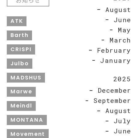
August
June
ATK
May
Barth
March
CRISPI
February
January
Julbo
MADSHUS
2025
December
Marwe
September
Meindl
August
MONTANA
July
June
Movement