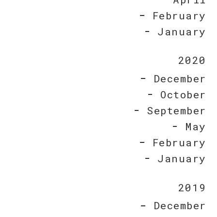
February
January
2020
December
October
September
May
February
January
2019
December