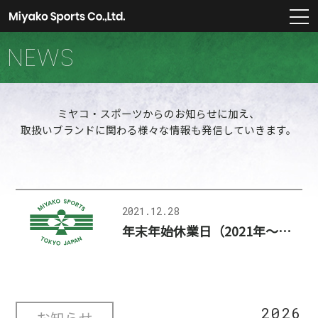
m
NEWS
ミヤコ・スポーツからのお知らせに加え、
取扱いブランドに関わる様々な情報も発信していきます。
2021.12.28
年末年始休業日（2021年～2022年）のお知らせ
2026
お知らせ