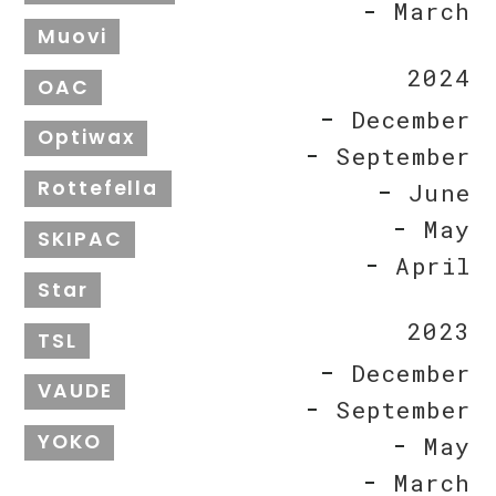
March
Muovi
2024
OAC
December
Optiwax
September
Rottefella
June
May
SKIPAC
April
Star
2023
TSL
December
VAUDE
September
YOKO
May
March