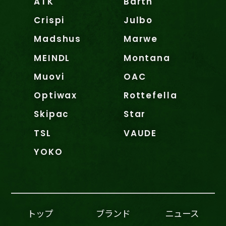
ATK
Barth
Crispi
Julbo
Madshus
Marwe
MEINDL
Montana
Muovi
OAC
Optiwax
Rottefella
Skipac
Star
TSL
VAUDE
YOKO
トップ
ブランド
ニュース